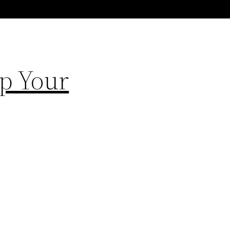
Up Your