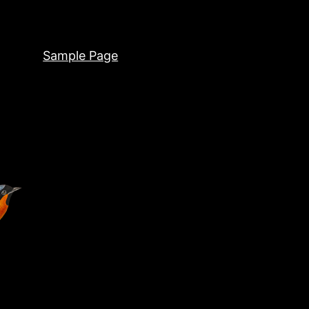
Sample Page