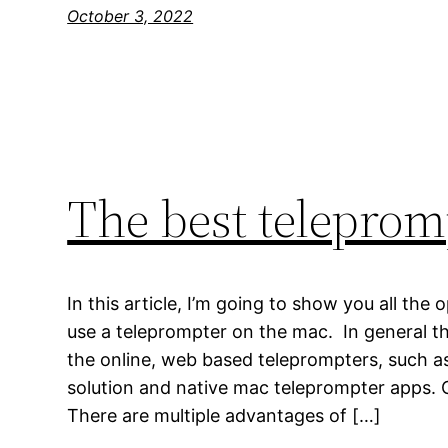
October 3, 2022
The best teleprom
In this article, I’m going to show you all the
use a teleprompter on the mac. In general th
the online, web based teleprompters, such 
solution and native mac teleprompter apps.
There are multiple advantages of […]