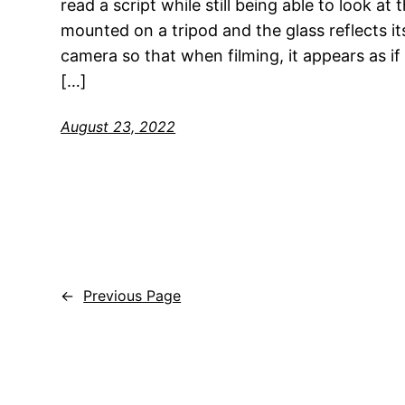
read a script while still being able to look a
mounted on a tripod and the glass reflects it
camera so that when filming, it appears as if 
[…]
August 23, 2022
←
Previous Page