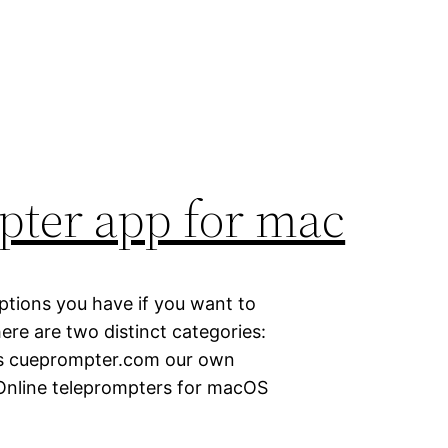
pter app for mac
 options you have if you want to
ere are two distinct categories:
as cueprompter.com our own
 Online teleprompters for macOS