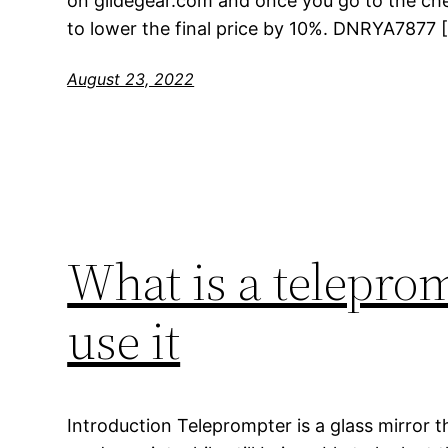
on glidegear.com and once you go to the ch
to lower the final price by 10%. DNRYA7877 
August 23, 2022
What is a telepro
use it
Introduction Teleprompter is a glass mirror t