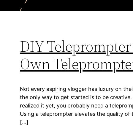
DIY Teleprompter 
Own Teleprompte
Not every aspiring vlogger has luxury on their
the only way to get started is to be creative
realized it yet, you probably need a teleprompt
Using a teleprompter elevates the quality of
[…]