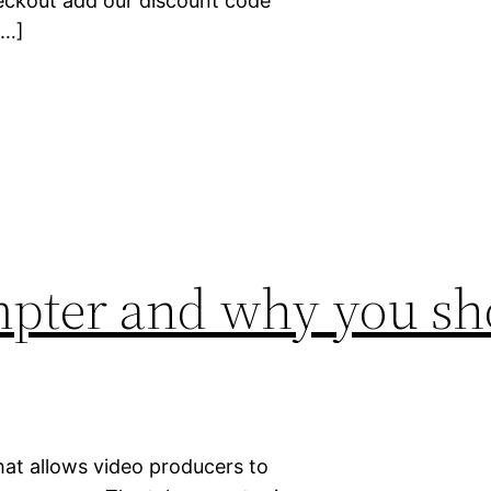
eckout add our discount code
[…]
mpter and why you sh
hat allows video producers to