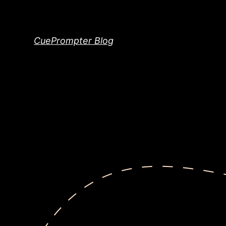
Skip
to
content
CuePrompter Blog