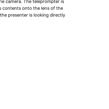
t the camera. The teleprompter is
s contents onto the lens of the
the presenter is looking directly