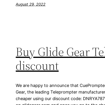
August 29, 2022
Buy Glide Gear T
discount
We are happy to announce that CuePrompter
Gear, the leading Teleprompter manufacturer 
cheaper using our discount code: DNRYA7877