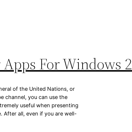
r Apps For Windows 
eral of the United Nations, or
be channel, you can use the
xtremely useful when presenting
After all, even if you are well-