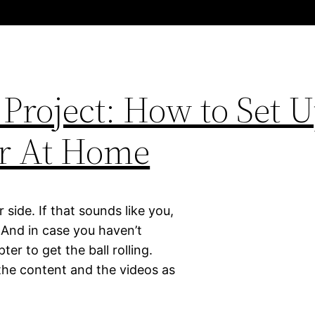
Project: How to Set 
r At Home
 side. If that sounds like you,
. And in case you haven’t
er to get the ball rolling.
 the content and the videos as