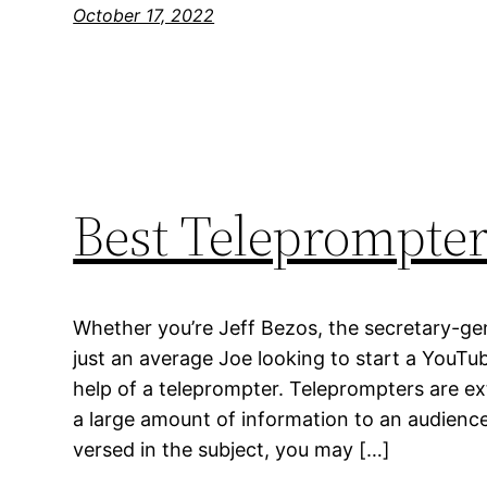
October 17, 2022
Best Teleprompte
Whether you’re Jeff Bezos, the secretary-gen
just an average Joe looking to start a YouTu
help of a teleprompter. Teleprompters are e
a large amount of information to an audience. 
versed in the subject, you may […]