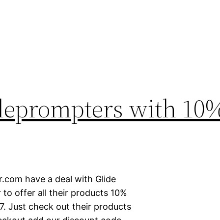
eleprompters with 10
.com have a deal with Glide
to offer all their products 10%
. Just check out their products